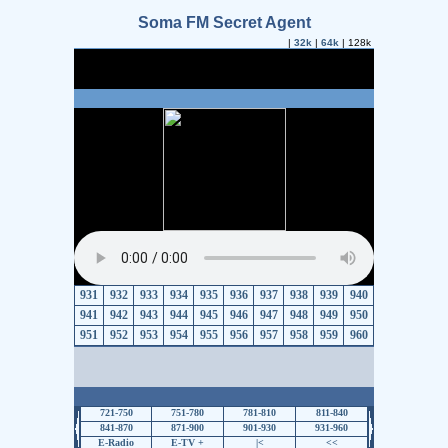
Soma FM Secret Agent
|
32k
|
64k
| 128k
931
932
933
934
935
936
937
938
939
940
941
942
943
944
945
946
947
948
949
950
951
952
953
954
955
956
957
958
959
960
721-750
751-780
781-810
811-840
841-870
871-900
901-930
931-960
E-Radio
E-TV +
|<
<<